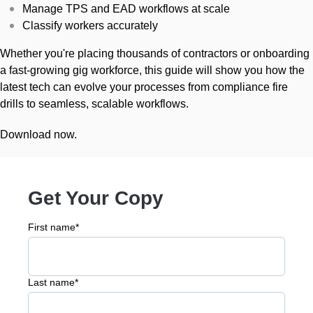
Manage TPS and EAD workflows at scale
Classify workers accurately
Whether you're placing thousands of contractors or onboarding
a fast-growing gig workforce, this guide will show you how the
latest tech can evolve your processes from compliance fire
drills to seamless, scalable workflows.
Download now.
Get Your Copy
First name
*
Last name
*