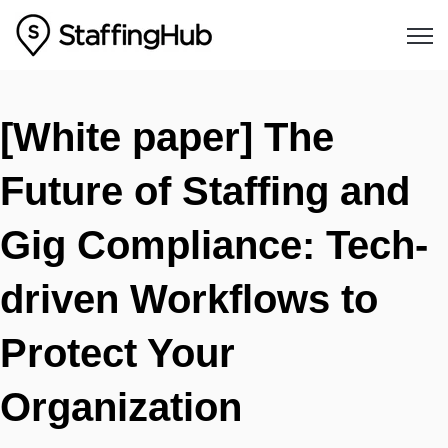
Open
[White paper] The
Future of Staffing and
Gig Compliance: Tech-
driven Workflows to
Protect Your
Organization