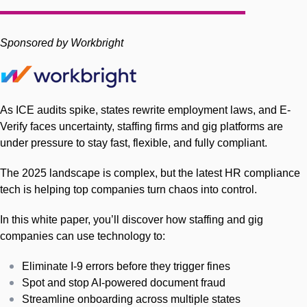
Sponsored by Workbright
As ICE audits spike, states rewrite employment laws, and E-
Verify faces uncertainty, staffing firms and gig platforms are
under pressure to stay fast, flexible, and fully compliant.
The 2025 landscape is complex, but the latest HR compliance
tech is helping top companies turn chaos into control.
In this white paper, you’ll discover how staffing and gig
companies can use technology to:
Eliminate I-9 errors before they trigger fines
Spot and stop AI-powered document fraud
Streamline onboarding across multiple states