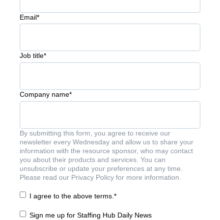
Email
*
Job title
*
Company name
*
By submitting this form, you agree to receive our
newsletter every Wednesday and allow us to share your
information with the resource sponsor, who may contact
you about their products and services. You can
unsubscribe or update your preferences at any time.
Please read our Privacy Policy for more information.
I agree to the above terms.
*
Sign me up for Staffing Hub Daily News