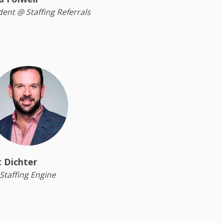
dent @ Staffing Referrals
 Dichter
Staffing Engine