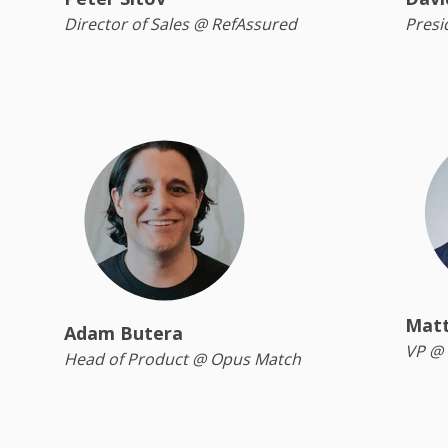
Director of Sales @ RefAssured
Presi
Matt
Adam Butera
VP @ 
Head of Product @ Opus Match