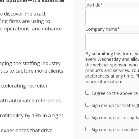
ger optional—it's essential
.
Job title
*
o discover the exact
ing firms are using to
ne operations, and enhance
Company name
*
By submitting this form, y
every Wednesday and allow
ping the staffing industry
the webinar sponsor, who 
products and services. Yo
ics to capture more clients
preferences at any time. Pl
more information.
celerating recruiter
I agree to the above te
with automated references
Sign me up for Staffin
fitability by 15% in a tight
Sign me up for for upd
Sign me up for updates
 experiences that drive