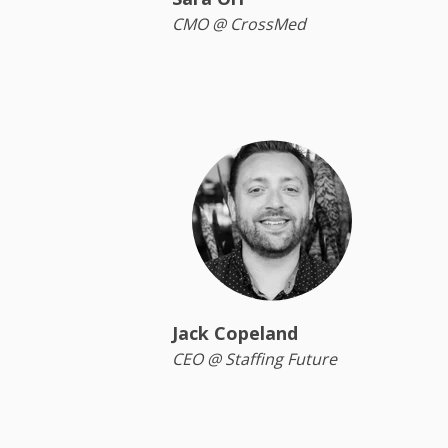
CMO @ CrossMed
Jack Copeland
CEO @ Staffing Future