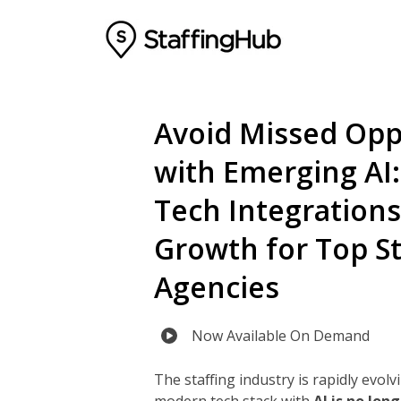
Avoid Missed Opp
with Emerging AI: 
Tech Integrations
Growth for Top St
Agencies
Now Available On Demand
The staffing industry is rapidly evolv