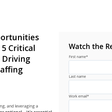
ortunities
Watch the R
5 Critical
 Driving
First name
*
affing
Last name
Work email
*
ing, and leveraging a