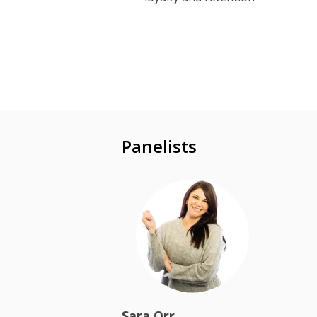
Panelists
Sara Orr