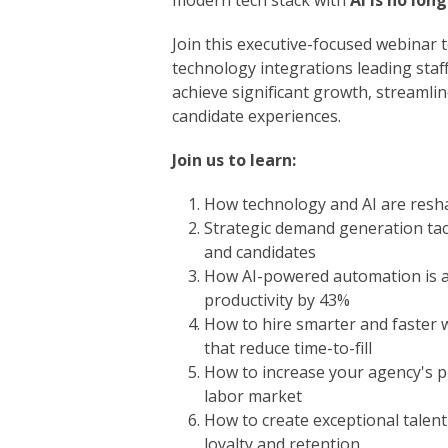
modern tech stack with
AI is no lon
Join this executive-focused webinar t
technology integrations leading staff
achieve significant growth, streamli
candidate experiences.
Join us to learn:
How technology and AI are resha
Strategic demand generation tact
and candidates
How AI-powered automation is ac
productivity by 43%
How to hire smarter and faster 
that reduce time-to-fill
How to increase your agency's pro
labor market
How to create exceptional talent
loyalty and retention