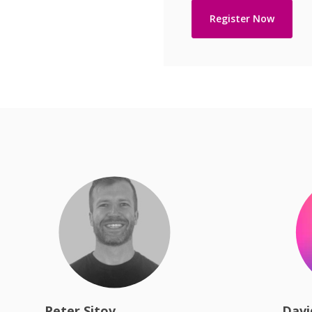
Peter Sitov
Davi