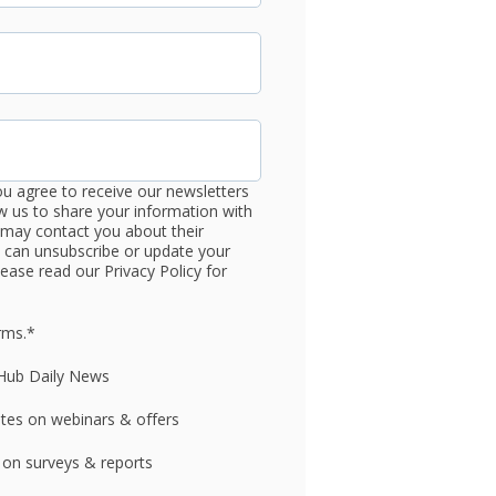
ou agree to receive our newsletters
 us to share your information with
may contact you about their
u can unsubscribe or update your
ease read our Privacy Policy for
rms.
*
gHub Daily News
ates on webinars & offers
 on surveys & reports