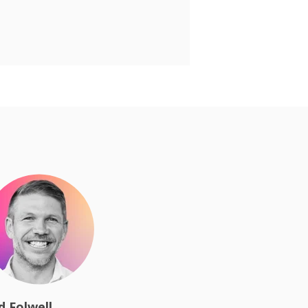
d Folwell