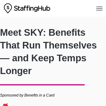
Open
Meet SKY: Benefits
That Run Themselves
— and Keep Temps
Longer
Sponsored by Benefits in a Card