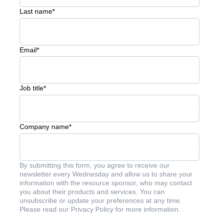
Last name
*
Email
*
Job title
*
Company name
*
By submitting this form, you agree to receive our
newsletter every Wednesday and allow us to share your
information with the resource sponsor, who may contact
you about their products and services. You can
unsubscribe or update your preferences at any time.
Please read our Privacy Policy for more information.