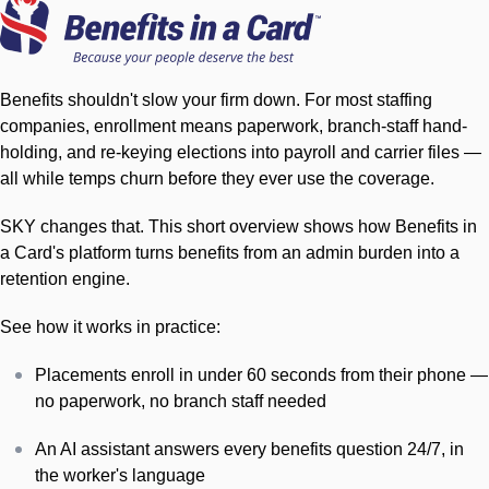
Benefits shouldn't slow your firm down. For most staffing
companies, enrollment means paperwork, branch-staff hand-
holding, and re-keying elections into payroll and carrier files —
all while temps churn before they ever use the coverage.
SKY changes that. This short overview shows how Benefits in
a Card's platform turns benefits from an admin burden into a
retention engine.
See how it works in practice:
Placements enroll in under 60 seconds from their phone —
no paperwork, no branch staff needed
An AI assistant answers every benefits question 24/7, in
the worker's language