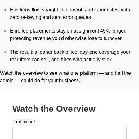
Elections flow straight into payroll and carrier files, with
zero re-keying and zero error queues
Enrolled placements stay on assignment 45% longer,
protecting revenue you'd otherwise lose to turnover
The result: a leaner back office, day-one coverage your
recruiters can sell, and hires who actually stick.
Watch the overview to see what one platform — and half the
admin — could do for your business.
Watch the Overview
First name
*