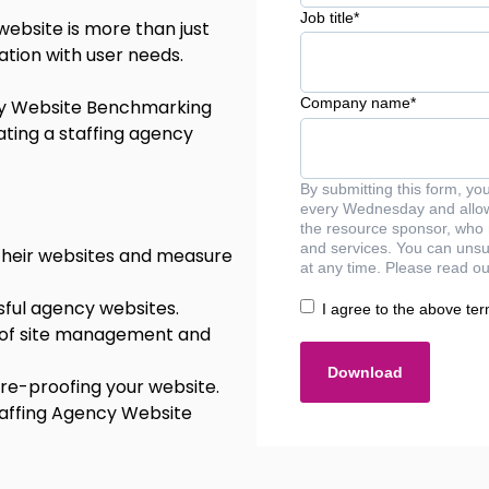
Job title
*
 website is more than just
ation with user needs.
Company name
*
cy Website Benchmarking
ating a staffing agency
By submitting this form, yo
every Wednesday and allow 
the resource sponsor, who 
and services. You can unsu
 their websites and measure
at any time. Please read ou
ful agency websites.
I agree to the above ter
 of site management and
ure-proofing your website.
taffing Agency Website