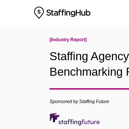
[Industry Report]
Staffing Agenc
Benchmarking 
Sponsored by Staffing Future