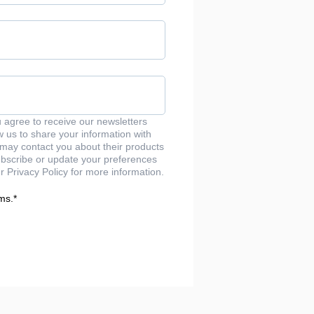
u agree to receive our newsletters
us to share your information with
may contact you about their products
bscribe or update your preferences
r Privacy Policy for more information.
ms.
*