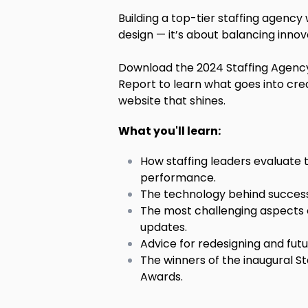
Building a top-tier staffing agency
design — it’s about balancing innov
Download the 2024 Staffing Agen
Report to learn what goes into cre
website that shines.
What you'll learn:
How staffing leaders evaluate
performance.
The technology behind success
The most challenging aspects
updates.
Advice for redesigning and fut
The winners of the inaugural S
Awards.