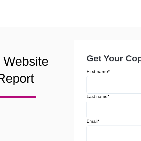
Get Your Co
y Website
First name
*
Report
Last name
*
Email
*